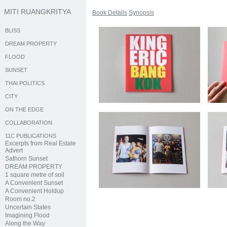
MITI RUANGKRITYA
Book Details
Synopsis
BLISS
DREAM PROPERTY
FLOOD
SUNSET
THAI POLITICS
CITY
ON THE EDGE
COLLABORATION
11C PUBLICATIONS
Excerpts from Real Estate
Advert
Sathorn Sunset
DREAM PROPERTY
1 square metre of soil
A Convenient Sunset
A Convenient Holdup
Room no.2
Uncertain States
Imagining Flood
Along the Way