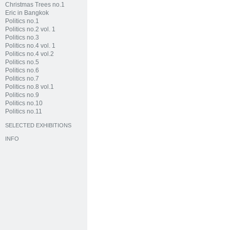
Christmas Trees no.1
Eric in Bangkok
Politics no.1
Politics no.2 vol. 1
Politics no.3
Politics no.4 vol. 1
Politics no.4 vol.2
Politics no.5
Politics no.6
Politics no.7
Politics no.8 vol.1
Politics no.9
Politics no.10
Politics no.11
SELECTED EXHIBITIONS
INFO