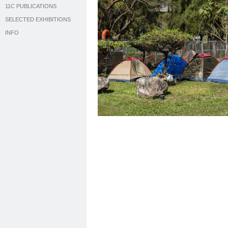
11C PUBLICATIONS
SELECTED EXHIBITIONS
INFO