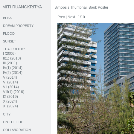
MITI RUANGKRITYA
Synopsis
Thumbnail
Book
Poster
Prev
|
Next
1/10
BLISS
DREAM PROPERTY
FLOOD
SUNSET
THAI POLITICS
I (2006)
II(1) (2010)
III (2011)
IV(1) (2014)
IV(2) (2014)
V (2014)
VI (2014)
VII (2014)
VIII(1) (2016)
IX (2019)
X (2024)
XI (2024)
CITY
ON THE EDGE
COLLABORATION