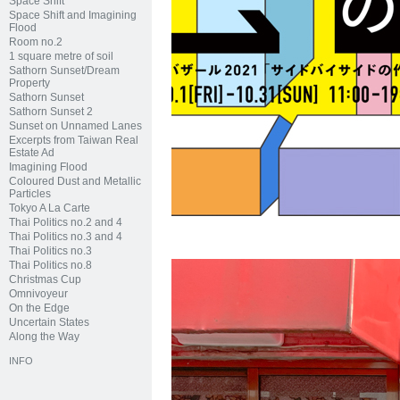
Space Shift
Space Shift and Imagining
Flood
Room no.2
1 square metre of soil
Sathorn Sunset/Dream
Property
Sathorn Sunset
Sathorn Sunset 2
Sunset on Unnamed Lanes
Excerpts from Taiwan Real
Estate Ad
Imagining Flood
Coloured Dust and Metallic
Particles
Tokyo A La Carte
Thai Politics no.2 and 4
Thai Politics no.3 and 4
Thai Politics no.3
Thai Politics no.8
Christmas Cup
Omnivoyeur
On the Edge
Uncertain States
Along the Way
INFO