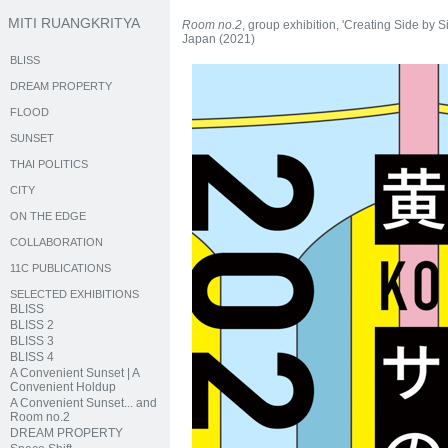
MITI RUANGKRITYA
Room no.2
, group exhibition, 'Creating Side by
Japan (2021)
BLISS
DREAM PROPERTY
FLOOD
SUNSET
THAI POLITICS
CITY
ON THE EDGE
COLLABORATION
11C PUBLICATIONS
SELECTED EXHIBITIONS
BLISS
BLISS 2
BLISS 3
BLISS 4
A Convenient Sunset | A
Convenient Holdup
A Convenient Sunset... and
Room no.2
DREAM PROPERTY