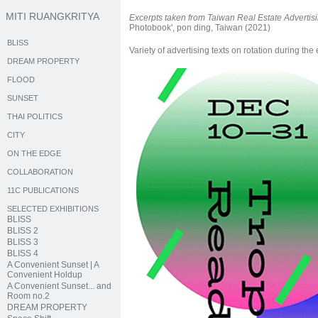
MITI RUANGKRITYA
Excerpts taken from Taiwan Real Estate Advertis
Photobook', pon ding, Taiwan (2021)
BLISS
Variety of advertising texts on rotation during the 
DREAM PROPERTY
FLOOD
SUNSET
THAI POLITICS
CITY
ON THE EDGE
COLLABORATION
11C PUBLICATIONS
SELECTED EXHIBITIONS
BLISS
BLISS 2
BLISS 3
BLISS 4
A Convenient Sunset | A
Convenient Holdup
A Convenient Sunset... and
Room no.2
DREAM PROPERTY