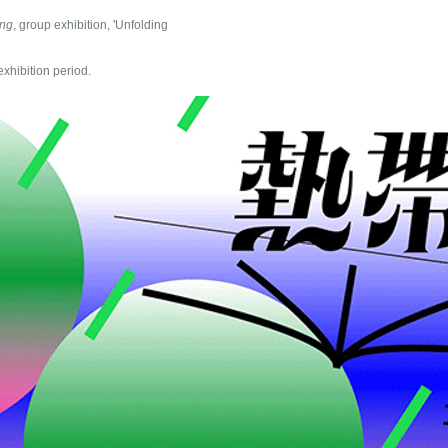
ing
, group exhibition, 'Unfolding
exhibition period.