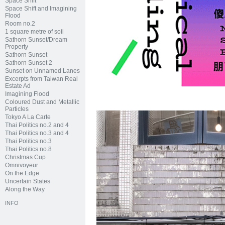
Space Shift
Space Shift and Imagining
Flood
Room no.2
1 square metre of soil
Sathorn Sunset/Dream
Property
Sathorn Sunset
Sathorn Sunset 2
Sunset on Unnamed Lanes
Excerpts from Taiwan Real
Estate Ad
Imagining Flood
Coloured Dust and Metallic
Particles
Tokyo A La Carte
Thai Politics no.2 and 4
Thai Politics no.3 and 4
Thai Politics no.3
Thai Politics no.8
Christmas Cup
Omnivoyeur
On the Edge
Uncertain States
Along the Way
INFO