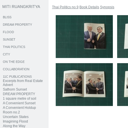
MITI RUANGKRITYA
Thai Politics no.9
Book Details
Synopsis
BLISS
DREAM PROPERTY
FLOOD
SUNSET
THAI POLITICS
CITY
ON THE EDGE
COLLABORATION
11C PUBLICATIONS
Excerpts from Real Estate
Advert
Sathorn Sunset
DREAM PROPERTY
1 square metre of soil
A Convenient Sunset
A Convenient Holdup
Room no.2
Uncertain States
Imagining Flood
Along the Way