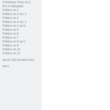
Christmas Trees no.1
Eric in Bangkok
Politics no.1
Politics no.2 vol. 1
Politics no.3
Politics no.4 vol. 1
Politics no.4 vol.2
Politics no.5
Politics no.6
Politics no.7
Politics no.8 vol.1
Politics no.9
Politics no.10
Politics no.11
SELECTED EXHIBITIONS
INFO