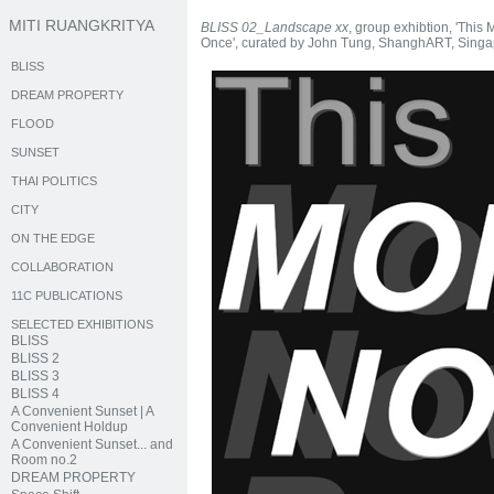
MITI RUANGKRITYA
BLISS 02_Landscape xx
, group exhibtion, 'This
Once', curated by John Tung, ShanghART, Singa
BLISS
DREAM PROPERTY
FLOOD
SUNSET
THAI POLITICS
CITY
ON THE EDGE
COLLABORATION
11C PUBLICATIONS
SELECTED EXHIBITIONS
BLISS
BLISS 2
BLISS 3
BLISS 4
A Convenient Sunset | A
Convenient Holdup
A Convenient Sunset... and
Room no.2
DREAM PROPERTY