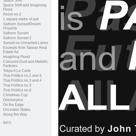
Space Shift
Space Shift and Imagining
Flood
Room no.2
1 square metre of soil
Sathorn Sunset/Dream
Property
Sathorn Sunset
Sathorn Sunset 2
Sunset on Unnamed Lanes
Excerpts from Taiwan Real
Estate Ad
Imagining Flood
Coloured Dust and Metallic
Particles
Tokyo A La Carte
Thai Politics no.2 and 4
Thai Politics no.3 and 4
Thai Politics no.3
Thai Politics no.8
Christmas Cup
Omnivoyeur
On the Edge
Uncertain States
Along the Way
INFO