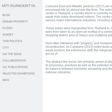
MITI RUANGKRITYA
Coloured Dust and Metallic particles
(2017) are i
processed into an almost ash like form. The ashe
centre in Thailand, a country which is currently h
BLISS
waste from many developed nations. The centre 
various major international industries, including
DREAM PROPERTY
FLOOD
These ashes were transported from Thailand to J
were then taken to an open-air rooftop of a comm
SUNSET
shopping district area of Tokyo) and scattered ont
THAI POLITICS
Dust often intertwine with 'progress' and 'moderni
reconstruction. As Campany (2015) notes dusts are
CITY
waste product, the extraneous stuff, the margina
got rid of'.
ON THE EDGE
COLLABORATION
The abstract like traces are primarily aimed at sh
its processes, practices as well as the potential 
11C PUBLICATIONS
for balance between economic prosperity and the
national industries.
SELECTED EXHIBITIONS
INFO