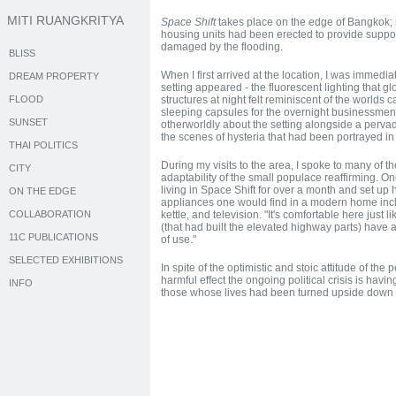
MITI RUANGKRITYA
Space Shift
takes place on the edge of Bangkok;
housing units had been erected to provide supp
damaged by the flooding.
BLISS
When I first arrived at the location, I was immediat
DREAM PROPERTY
setting appeared - the fluorescent lighting that g
FLOOD
structures at night felt reminiscent of the worlds 
sleeping capsules for the overnight businessme
SUNSET
otherworldly about the setting alongside a pervadi
the scenes of hysteria that had been portrayed i
THAI POLITICS
During my visits to the area, I spoke to many of t
CITY
adaptability of the small populace reaffirming. O
living in Space Shift for over a month and set up 
ON THE EDGE
appliances one would find in a modern home inclu
COLLABORATION
kettle, and television. "It's comfortable here jus
(that had built the elevated highway parts) have all
11C PUBLICATIONS
of use."
SELECTED EXHIBITIONS
In spite of the optimistic and stoic attitude of the 
harmful effect the ongoing political crisis is havi
INFO
those whose lives had been turned upside down b