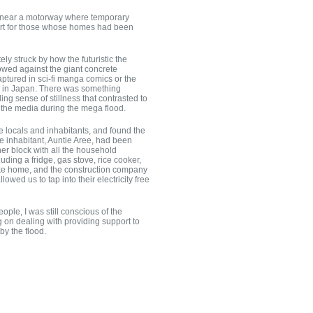
 near a motorway where temporary
ort for those whose homes had been
ely struck by how the futuristic the
lowed against the giant concrete
captured in sci-fi manga comics or the
n in Japan. There was something
ng sense of stillness that contrasted to
n the media during the mega flood.
he locals and inhabitants, and found the
ne inhabitant, Auntie Aree, had been
her block with all the household
ding a fridge, gas stove, rice cooker,
t like home, and the construction company
owed us to tap into their electricity free
people, I was still conscious of the
ng on dealing with providing support to
y the flood.