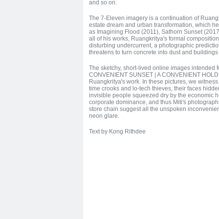
and so on.
The 7-Eleven imagery is a continuation of Ruangkr
estate dream and urban transformation, which he
as Imagining Flood (2011), Sathorn Sunset (2017
all of his works, Ruangkritya's formal compositio
disturbing undercurrent, a photographic predictio
threatens to turn concrete into dust and buildings 
The sketchy, short-lived online images intended 
CONVENIENT SUNSET | A CONVENIENT HOLDUP hi
Ruangkritya's work. In these pictures, we witness
time crooks and lo-tech thieves, their faces hid
invisible people squeezed dry by the economic hi
corporate dominance, and thus Miti's photographs
store chain suggest all the unspoken inconvenie
neon glare.
Text by Kong Rithdee