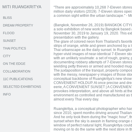
MITI RUANGKRITYA
"There are approximately 10,268 7-Eleven stores 
million daily visitors (2019). 7-Eleven stores o
a common sight within the urban landscape." - Mi
BLISS
(Bangkok, November 26, 2019) BANGKOK CITYCI
DREAM PROPERTY
a solo exhibition of new work by Bangkok based ar
FLOOD
November 30, 2019 to January 19, 2020. This exhi
presentation with the gallery.
SUNSET
The glare of colored neon from Thailand's favori
strips of orange, white and green anchored by a l
THAI POLITICS
Thai urbanscape as the daily sunset. In Ruangkrity
hyper-vivid images of near-identical 7-Eleven sto
CITY
with an unlikely soulmate: a set of rough, grain
documenting robbery attempts of 7-Eleven stores
ON THE EDGE
wielding petty thieves or armed and hooded mug
The juxtaposition of the tranquil, properly compos
COLLABORATION
with the messy, newspaper-y images of those stor
conceptual backbone of Ruangkritya's new sho
11C PUBLICATIONS
CONVENIENT HOLDUP. At once precise and dreamy
SELECTED EXHIBITIONS
eerie, A CONVENIENT SUNSET | A CONVENIENT 
provokes interpretation, and above all hints at the
INFO
environment as controlled and manufactured as th
almost every Thai every day.
Ruangkritya, a conceptual photographer who has
since 2010, spent months driving around Thailand
And he only took them during the "magic hour", 
sunset when the sky is awash in flaming orange or
window of perfect natural light, Ruangkritya coul
moving on to do the same with the next store in the